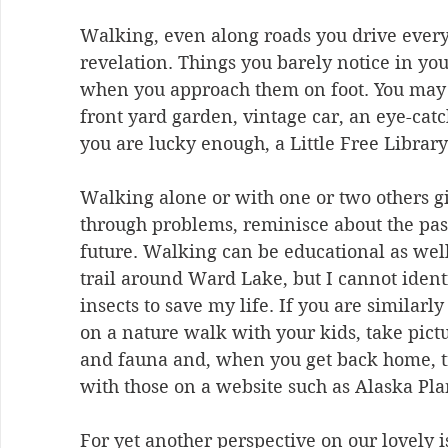
Walking, even along roads you drive every
revelation. Things you barely notice in yo
when you approach them on foot. You may d
front yard garden, vintage car, an eye-catc
you are lucky enough, a Little Free Library
Walking alone or with one or two others gi
through problems, reminisce about the pas
future. Walking can be educational as well
trail around Ward Lake, but I cannot identif
insects to save my life. If you are similarl
on a nature walk with your kids, take pictu
and fauna and, when you get back home, tr
with those on a website such as Alaska Pla
For yet another perspective on our lovely i