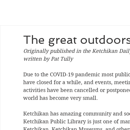
The great outdoor
Originally published in the Ketchikan Dai
written by Pat Tully
Due to the COVID-19 pandemic most public a
have closed for a while, and events, meet
activities have been cancelled or postponed
world has become very small. 
Ketchikan has amazing community and soc
Ketchikan Public Library is just one of ma
Ketchikan, Ketchikan Museums, and others