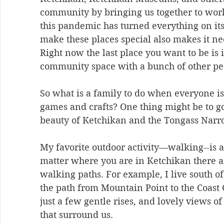
community by bringing us together to work
this pandemic has turned everything on its
make these places special also makes it ne
Right now the last place you want to be is 
community space with a bunch of other pe
So what is a family to do when everyone is 
games and crafts? One thing might be to go
beauty of Ketchikan and the Tongass Narro
My favorite outdoor activity—walking--is al
matter where you are in Ketchikan there ar
walking paths. For example, I live south o
the path from Mountain Point to the Coast G
just a few gentle rises, and lovely views o
that surround us. 