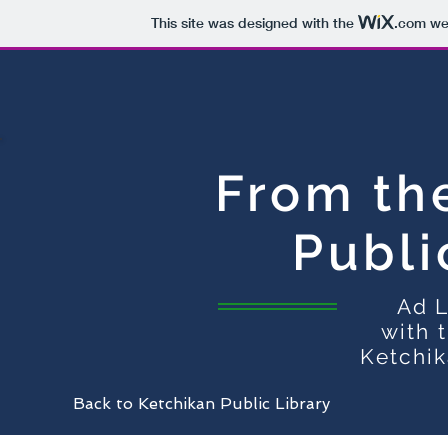
This site was designed with the
.com
web
From th
Publi
Ad L
with 
Ketchik
Back to Ketchikan Public Library