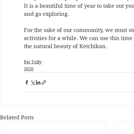
It is a beautiful time of year to take out yo
and go exploring. 
For the sake of our community, we must s
activities for a while. We can use this time
the natural beauty of Ketchikan.
Pat Tully
2020
Related Posts