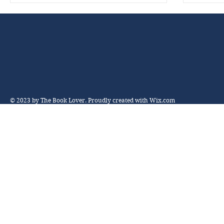
© 2023 by The Book Lover. Proudly created with
Wix.com