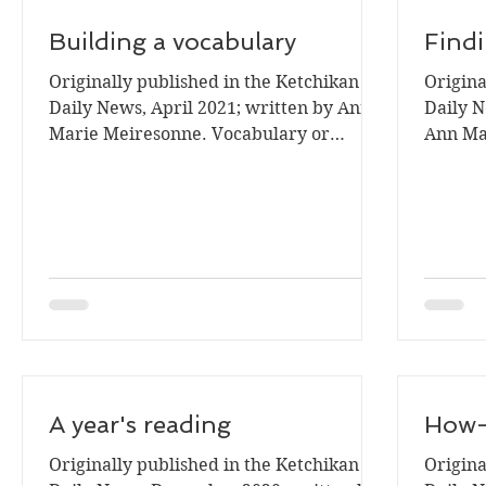
Building a vocabulary
Find
Originally published in the Ketchikan
Origina
Daily News, April 2021; written by Ann
Daily N
Marie Meiresonne. Vocabulary or
Ann Mar
knowing the meaning of words...
A year's reading
How-t
Originally published in the Ketchikan
Origina