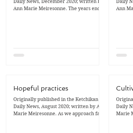
Daily News, December 2020; written by
Daily 
Ann Marie Meiresonne. The years end is
Ann Ma
time when I review my...
seems t
Hopeful practices
Culti
Originally published in the Ketchikan
Origina
Daily News, August 2020; written by Ann
Daily N
Marie Meiresonne. As we approach fall
Marie M
many people may be a...
the han