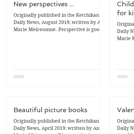
New perspectives ...
Child
for k
Originally published in the Ketchikan
Daily News, August 2019; written by Ann
Origina
Marie Meiresonne. Perspective is good.
Daily N
For example the...
Marie 
childre
Beautiful picture books
Valen
Originally published in the Ketchikan
Origina
Daily News, April 2019; written by Ann
Daily N