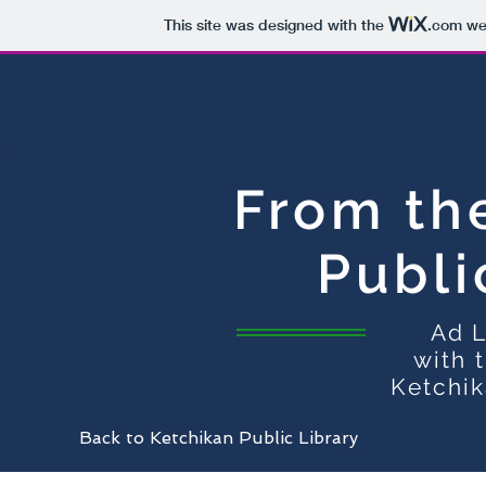
This site was designed with the
.com
web
From th
Publi
Ad L
with 
Ketchik
Back to Ketchikan Public Library