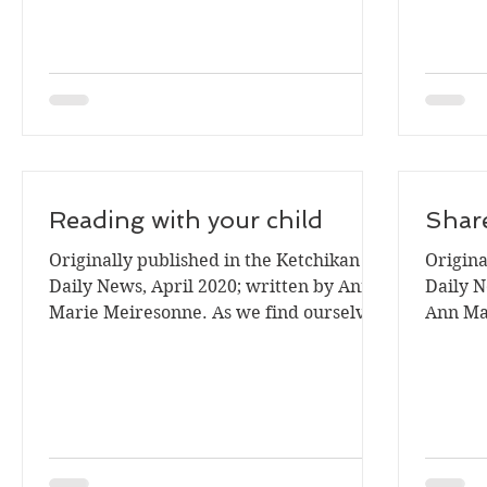
Reading with your child
Share
Originally published in the Ketchikan
Origina
Daily News, April 2020; written by Ann
Daily N
Marie Meiresonne. As we find ourselves
Ann Ma
sheltering in,...
book lo