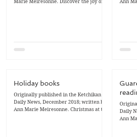
Marie Meiresonne. Discover the joy of
Ann Ma
picture books in the...
is upon 
Holiday books
Guard
readi
Originally published in the Ketchikan
Daily News, December 2018; written by
Origina
Ann Marie Meiresonne. Christmas at the
Daily N
library begins with...
Ann Ma
challen