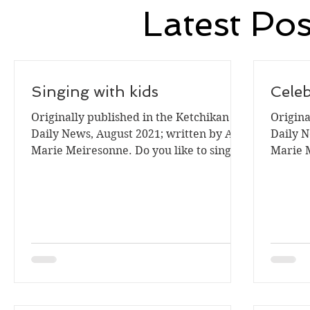
Latest Pos
Singing with kids
Cele
Originally published in the Ketchikan
Origina
Daily News, August 2021; written by Ann
Daily N
Marie Meiresonne. Do you like to sing? I
Marie Me
enjoy singing. ...
is a tim