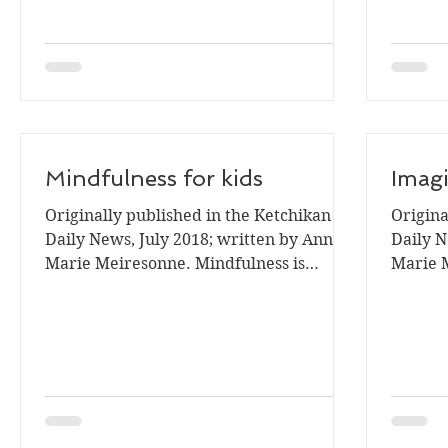
Mindfulness for kids
Imagi
Originally published in the Ketchikan
Origina
Daily News, July 2018; written by Ann
Daily N
Marie Meiresonne. Mindfulness is
Marie 
currently a trendy word used...
imagina