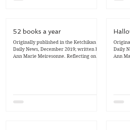
52 books a year
Hallo
Originally published in the Ketchikan
Origina
Daily News, December 2019; written by
Daily N
Ann Marie Meiresonne. Reflecting on
Ann Mar
my 2019 reading goal for...
is time 